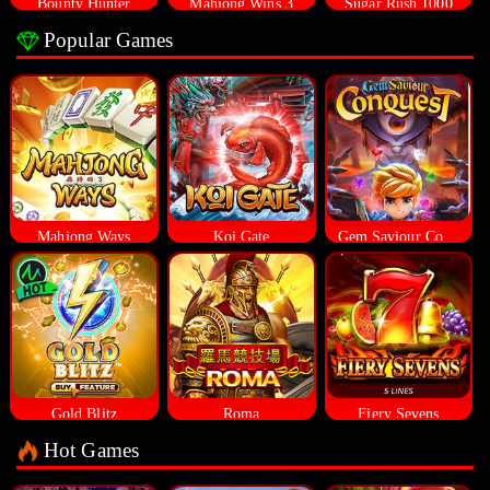
Bounty Hunter
Mahjong Wins 3
Sugar Rush 1000
Popular Games
Mahjong Ways
Koi Gate
Gem Saviour Conquest
Gold Blitz
Roma
Fiery Sevens
Hot Games