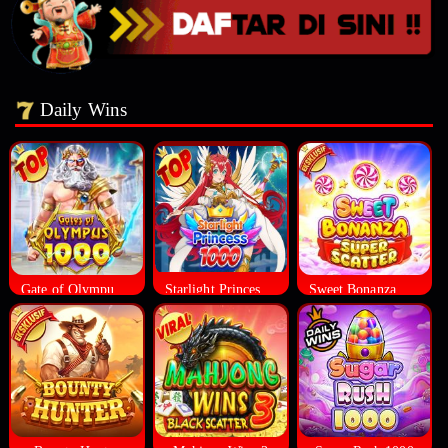
Daily Wins
Gate of Olympus 10000
Starlight Princess 1000
Sweet Bonanza Super Scatter