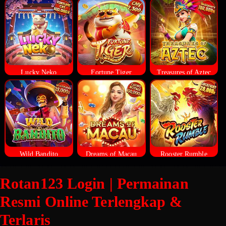
Lucky Neko
Fortune Tiger
Treasures of Aztec
Wild Bandito
Dreams of Macau
Rooster Rumble
Rotan123 Login | Permainan
Resmi Online Terlengkap &
Terlaris