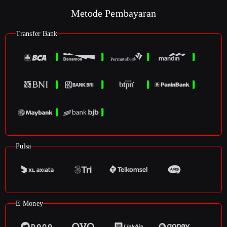
Metode Pembayaran
Transfer Bank
Pulsa
E-Money