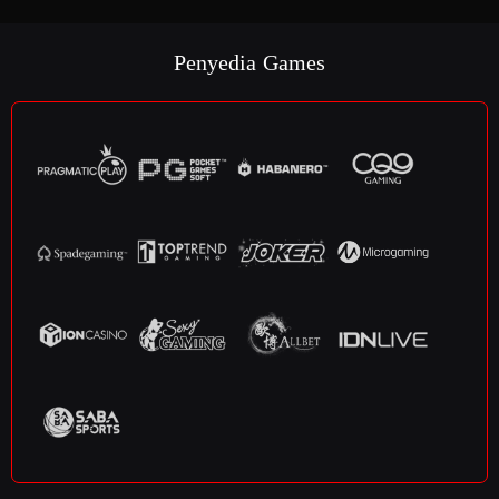
Penyedia Games