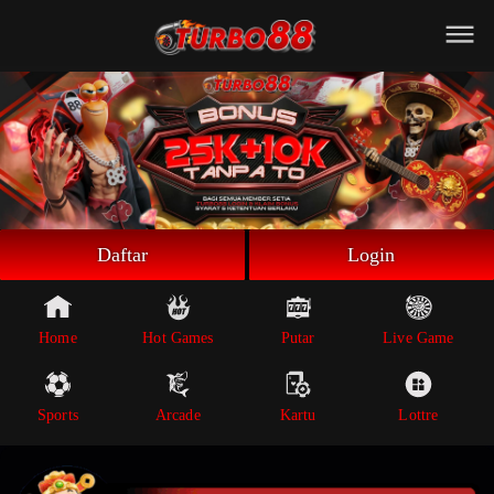
Beranda
Game Putar
Live Game
Sportsbook
Arcade
Lottre
Daftar
Login
Poker
Whatsapp
Home
Hot Games
Putar
Live Game
Telegram
Sports
Arcade
Kartu
Lottre
Livechat