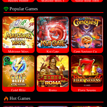
Bounty Hunter
Mahjong Wins 3
Sugar Rush 1000
Popular Games
Mahjong Ways
Koi Gate
Gem Saviour Conquest
Gold Blitz
Roma
Fiery Sevens
Hot Games