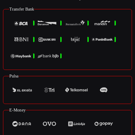
Transfer Bank
Pulsa
E-Money