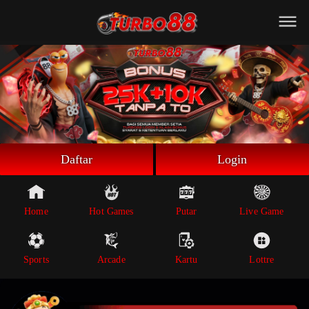
Beranda
Game Putar
Live Game
Sportsbook
Arcade
Lottre
Daftar
Login
Poker
Whatsapp
Home
Hot Games
Putar
Live Game
Telegram
Sports
Arcade
Kartu
Lottre
Livechat