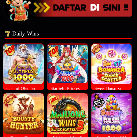
Daily Wins
Gate of Olympus 10000
Starlight Princess 1000
Sweet Bonanza Super Scatter