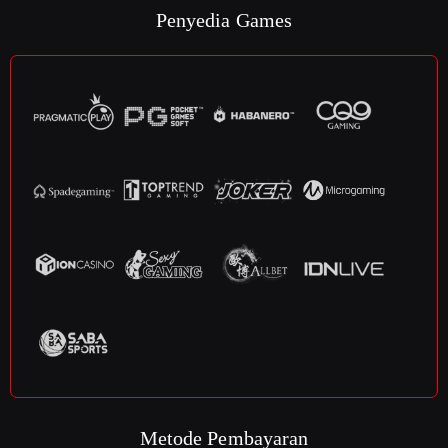
Penyedia Games
Metode Pembayaran