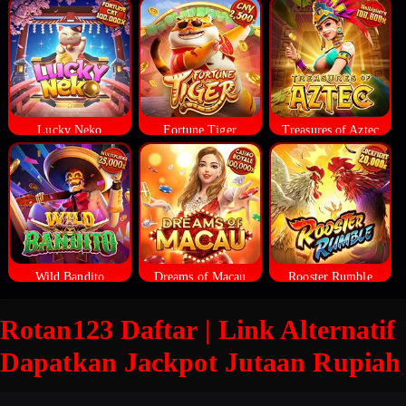
Lucky Neko
Fortune Tiger
Treasures of Aztec
Wild Bandito
Dreams of Macau
Rooster Rumble
Rotan123 Daftar | Link Alternatif
Dapatkan Jackpot Jutaan Rupiah