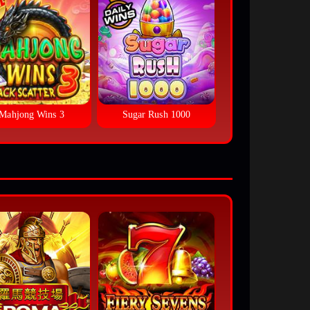
Mahjong Wins 3
Sugar Rush 1000