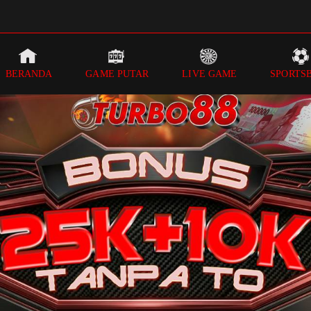
BERANDA
GAME PUTAR
LIVE GAME
SPORTS