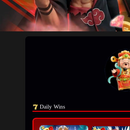
Daily Wins