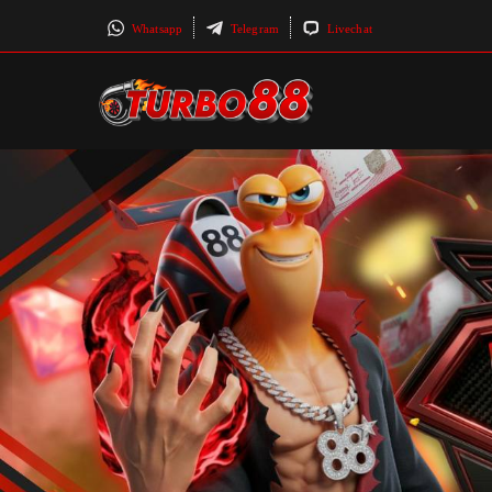
Whatsapp
Telegram
Livechat