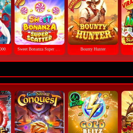
1000
Sweet Bonanza Super Scatter
Bounty Hunter