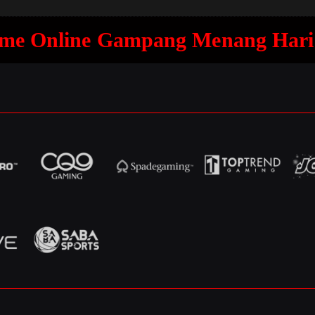
Game Online Gampang Menang Hari