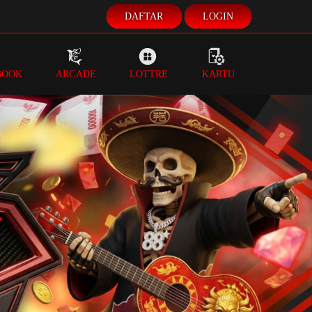
DAFTAR
LOGIN
BOOK
ARCADE
LOTTRE
KARTU