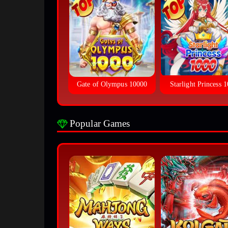
Gate of Olympus 10000
Starlight Princess 
Popular Games