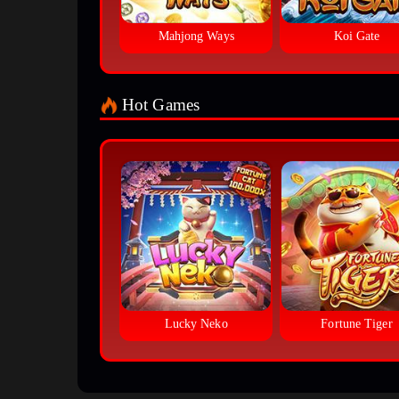
Mahjong Ways
Koi Gate
Hot Games
Lucky Neko
Fortune Tiger