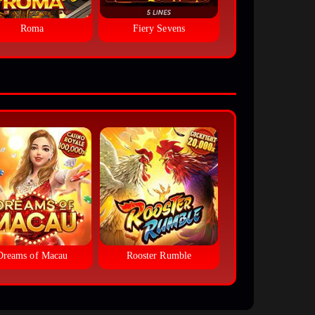
Roma
Fiery Sevens
Dreams of Macau
Rooster Rumble