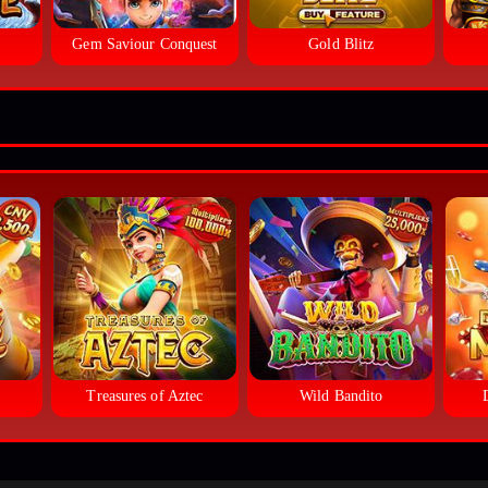
Gem Saviour Conquest
Gold Blitz
Treasures of Aztec
Wild Bandito