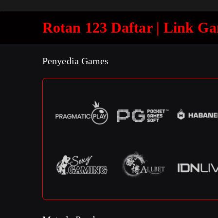
Rotan 123 Daftar | Link 
Penyedia Games