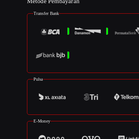
Metode Pembayaran
Transfer Bank
Pulsa
E-Money