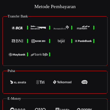
Metode Pembayaran
Transfer Bank
Pulsa
E-Money