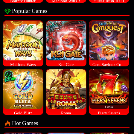
Bounty Hunter
Mahjong Wins 3
Sugar Rush 1000
Popular Games
Mahjong Ways
Koi Gate
Gem Saviour Conquest
Gold Blitz
Roma
Fiery Sevens
Hot Games