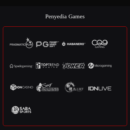
Penyedia Games