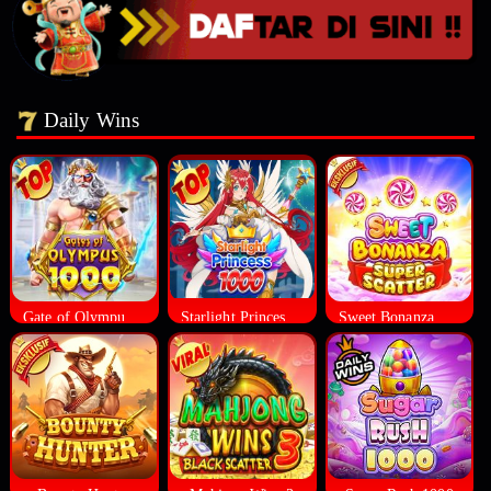
Daily Wins
Gate of Olympus 10000
Starlight Princess 1000
Sweet Bonanza Super Scatter