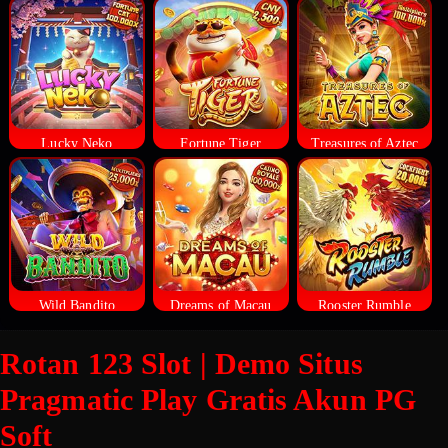
Lucky Neko
Fortune Tiger
Treasures of Aztec
Wild Bandito
Dreams of Macau
Rooster Rumble
Rotan 123 Slot | Demo Situs
Pragmatic Play Gratis Akun PG
Soft