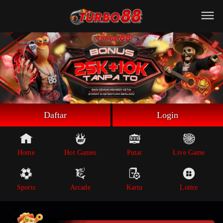
Beranda
Game Putar
Live Game
Sportsbook
Arcade
Lottre
Daftar
Login
Poker
Whatsapp
Home
Hot Games
Putar
Live Game
Telegram
Sports
Arcade
Kartu
Lottre
Livechat